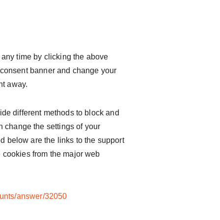
any time by clicking the above
kie consent banner and change your
ht away.
ovide different methods to block and
 change the settings of your
d below are the links to the support
 cookies from the major web
ounts/answer/32050