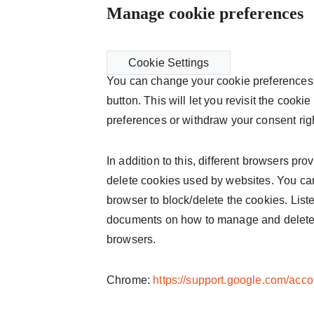
Manage cookie preferences
Cookie Settings
You can change your cookie preferences 
button. This will let you revisit the coo
preferences or withdraw your consent rig
In addition to this, different browsers pr
delete cookies used by websites. You can
browser to block/delete the cookies. Liste
documents on how to manage and delete
browsers.
Chrome:
https://support.google.com/acc