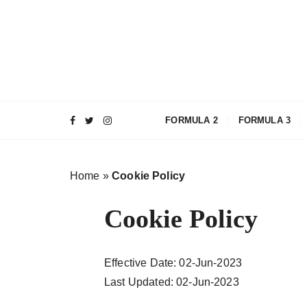
S
a
l
t
a
a
l
FORMULA 2
FORMULA 3
c
o
n
Home
»
Cookie Policy
t
e
Cookie Policy
n
u
t
Effective Date: 02-Jun-2023
o
Last Updated: 02-Jun-2023