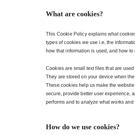
What are cookies?
This Cookie Policy explains what cookie
types of cookies we use i.e, the informat
how that information is used, and how to
Cookies are small text files that are used
They are stored on your device when the
These cookies help us make the website 
secure, provide better user experience,
performs and to analyze what works and
How do we use cookies?