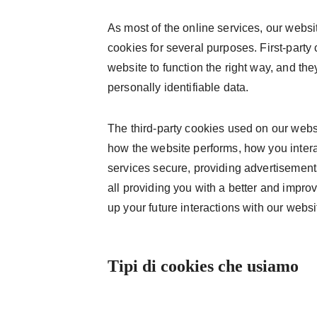
As most of the online services, our websit
cookies for several purposes. First-party
website to function the right way, and the
personally identifiable data.
The third-party cookies used on our webs
how the website performs, how you intera
services secure, providing advertisements 
all providing you with a better and impr
up your future interactions with our websi
Tipi di cookies che usiamo