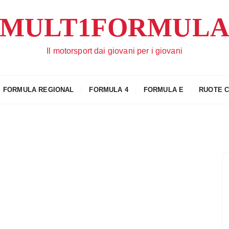
MULT1FORMUL
Il motorsport dai giovani per i giovani
FORMULA REGIONAL
FORMULA 4
FORMULA E
RUOTE 