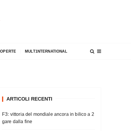
A
COPERTE
MULT1NTERNATIONAL
ARTICOLI RECENTI
F3: vittoria del mondiale ancora in bilico a 2
gare dalla fine