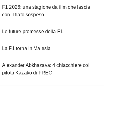
F1 2026: una stagione da film che lascia
con il fiato sospeso
Le future promesse della F1
La F1 torna in Malesia
Alexander Abkhazava: 4 chiacchiere col
pilota Kazako di FREC