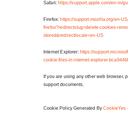
Safari:
https://support.apple.com/en-in/gu
Firefox:
https://support.mozilla.org/en-US
firefox?redirectslug=delete-cookies-remo
stored&redirectlocale=en-US
Internet Explorer:
https://support.microso
cookie-files-in-internet-explorer-bca94
If you are using any other web browser, pl
support documents.
Cookie Policy Generated By
CookieYes –