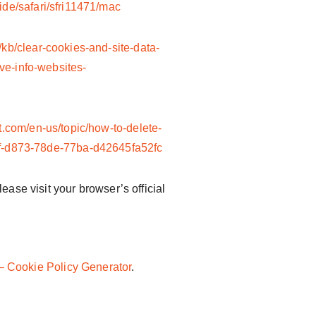
ide/safari/sfri11471/mac
/kb/clear-cookies-and-site-data-
ve-info-websites-
ft.com/en-us/topic/how-to-delete-
46f-d873-78de-77ba-d42645fa52fc
ease visit your browser’s official
 Cookie Policy Generator
.