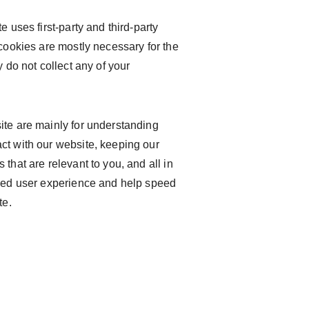
e uses first-party and third-party
 cookies are mostly necessary for the
y do not collect any of your
ite are mainly for understanding
ct with our website, keeping our
that are relevant to you, and all in
oved user experience and help speed
te.