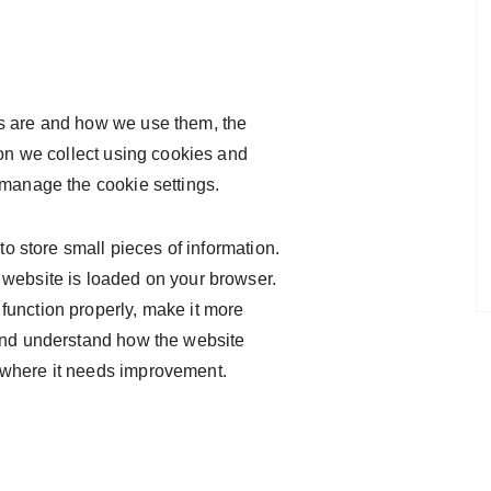
s are and how we use them, the
ion we collect using cookies and
 manage the cookie settings.
 to store small pieces of information.
 website is loaded on your browser.
function properly, make it more
 and understand how the website
 where it needs improvement.