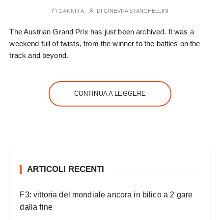
2 ANNI FA
DI
GINEVRA STANGHELLINI
The Austrian Grand Prix has just been archived. It was a
weekend full of twists, from the winner to the battles on the
track and beyond.
CONTINUA A LEGGERE
ARTICOLI RECENTI
F3: vittoria del mondiale ancora in bilico a 2 gare
dalla fine