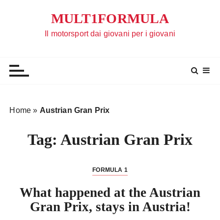
S
MULT1FORMULA
a
l
Il motorsport dai giovani per i giovani
t
a
a
l
c
o
Home
»
Austrian Gran Prix
n
t
Tag:
Austrian Gran Prix
e
n
u
FORMULA 1
t
What happened at the Austrian
o
Gran Prix, stays in Austria!