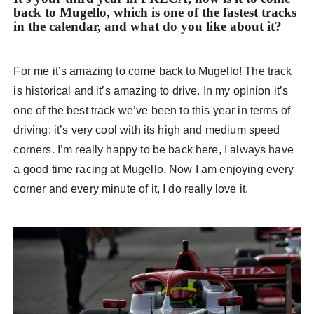
back to Mugello, which is one of the fastest tracks
in the calendar, and what do you like about it?
For me it’s amazing to come back to Mugello! The track
is historical and it’s amazing to drive. In my opinion it’s
one of the best track we’ve been to this year in terms of
driving: it’s very cool with its high and medium speed
corners. I’m really happy to be back here, I always have
a good time racing at Mugello. Now I am enjoying every
corner and every minute of it, I do really love it.