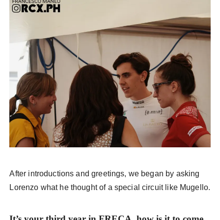
After introductions and greetings, we began by asking
Lorenzo what he thought of a special circuit like Mugello.
It’s your third year in FRECA, how is it to come