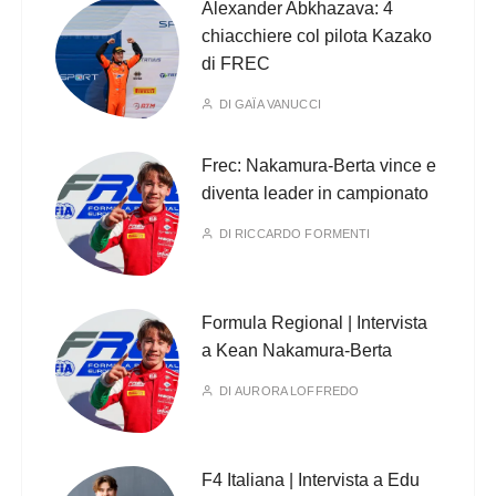
Alexander Abkhazava: 4
chiacchiere col pilota Kazako
di FREC
DI
GAÏA VANUCCI
Frec: Nakamura-Berta vince e
diventa leader in campionato
DI
RICCARDO FORMENTI
Formula Regional | Intervista
a Kean Nakamura-Berta
DI
AURORA LOFFREDO
F4 Italiana | Intervista a Edu