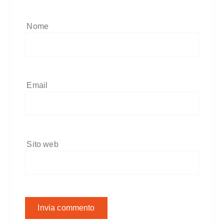
Nome
Email
Sito web