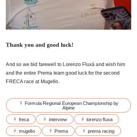
Thank you
and good luck!
And so we bid farewell to Lorenzo Fluxá and wish him
and the entire Prema team good luck for the second
FRECA race at Mugello.
Formula Regional European Championship by
Alpine
freca
interview
lorenzo fluxa
mugello
Prema
prema racing