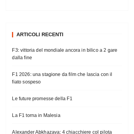
ARTICOLI RECENTI
F3: vittoria del mondiale ancora in bilico a 2 gare
dalla fine
F1 2026: una stagione da film che lascia con il
fiato sospeso
Le future promesse della F1
La F1 torna in Malesia
Alexander Abkhazava: 4 chiacchiere col pilota