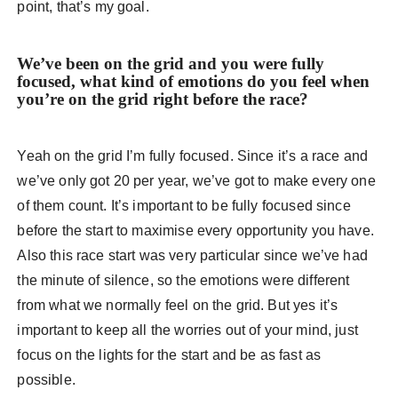
point, that’s my goal.
We’ve been on the grid and you were fully
focused, what kind of emotions do you feel when
you’re on the grid right before the race?
Yeah on the grid I’m fully focused. Since it’s a race and
we’ve only got 20 per year, we’ve got to make every one
of them count. It’s important to be fully focused since
before the start to maximise every opportunity you have.
Also this race start was very particular since we’ve had
the minute of silence, so the emotions were different
from what we normally feel on the grid. But yes it’s
important to keep all the worries out of your mind, just
focus on the lights for the start and be as fast as
possible.