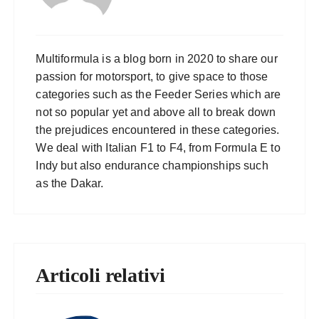
Multiformula is a blog born in 2020 to share our
passion for motorsport, to give space to those
categories such as the Feeder Series which are
not so popular yet and above all to break down
the prejudices encountered in these categories.
We deal with Italian F1 to F4, from Formula E to
Indy but also endurance championships such
as the Dakar.
Articoli relativi