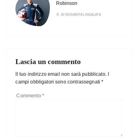
Robinson
DI
ROSARITA LINSALATA
Lascia un commento
Il tuo indirizzo email non sarà pubblicato.
I
campi obbligatori sono contrassegnati
*
Commento
*