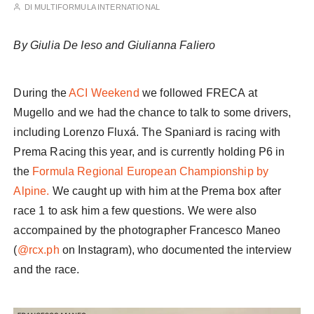
DI
MULTIFORMULA INTERNATIONAL
By Giulia De Ieso and Giulianna Faliero
During the
ACI Weekend
we followed FRECA at
Mugello and we had the chance to talk to some drivers,
including Lorenzo Fluxá. The Spaniard is racing with
Prema Racing this year, and is currently holding P6 in
the
Formula Regional European Championship by
Alpine.
We caught up with him at the Prema box after
race 1 to ask him a few questions. We were also
accompained by the photographer Francesco Maneo
(
@rcx.ph
on Instagram), who documented the interview
and the race.