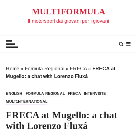
S
MULT1FORMULA
a
l
Il motorsport dai giovani per i giovani
t
a
a
l
c
o
Home
»
Formula Regional
»
FRECA
»
FRECA at
n
Mugello: a chat with Lorenzo Fluxá
t
e
ENGLISH
FORMULA REGIONAL
FRECA
INTERVISTE
n
MULT1NTERNATIONAL
u
t
FRECA at Mugello: a chat
o
with Lorenzo Fluxá