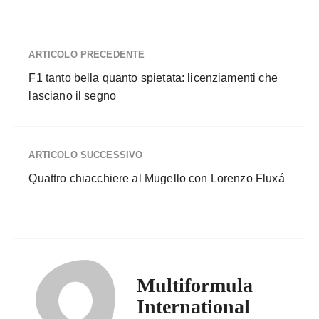
ARTICOLO PRECEDENTE
F1 tanto bella quanto spietata: licenziamenti che
lasciano il segno
ARTICOLO SUCCESSIVO
Quattro chiacchiere al Mugello con Lorenzo Fluxá
Multiformula
International