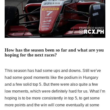
How has the season been so far and what are you
hoping for the next races?
This season has had some ups and downs. Still we’ve
had some good moments like the podium in Hungary
and a few solid top 5. But there were also quite a few
low moments, which were definitely hard for us. What I’m
hoping is to be more consistently in top 5, to get some
more points and the win will come eventually at some