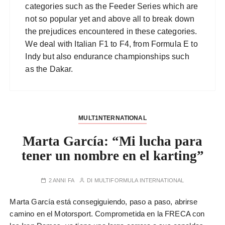
categories such as the Feeder Series which are
not so popular yet and above all to break down
the prejudices encountered in these categories.
We deal with Italian F1 to F4, from Formula E to
Indy but also endurance championships such
as the Dakar.
MULT1NTERNATIONAL
Marta García: “Mi lucha para
tener un nombre en el karting”
2 ANNI FA
DI
MULTIFORMULA INTERNATIONAL
Marta García está consegiguiendo, paso a paso, abrirse
camino en el Motorsport. Comprometida en la FRECA con