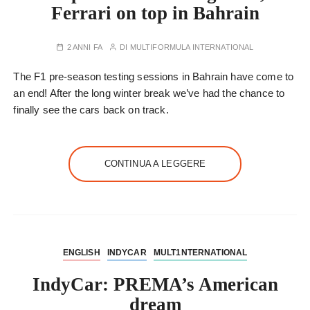
Ferrari on top in Bahrain
2 ANNI FA
DI
MULTIFORMULA INTERNATIONAL
The F1 pre-season testing sessions in Bahrain have come to
an end! After the long winter break we’ve had the chance to
finally see the cars back on track.
CONTINUA A LEGGERE
ENGLISH
INDYCAR
MULT1NTERNATIONAL
IndyCar: PREMA’s American
dream