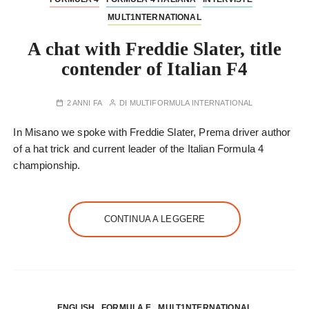
MULT1NTERNATIONAL
A chat with Freddie Slater, title
contender of Italian F4
2 ANNI FA
DI
MULTIFORMULA INTERNATIONAL
In Misano we spoke with Freddie Slater, Prema driver author
of a hat trick and current leader of the Italian Formula 4
championship.
CONTINUA A LEGGERE
ENGLISH
FORMULA E
MULT1NTERNATIONAL