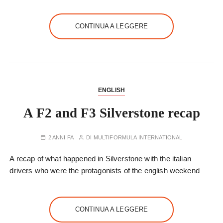
CONTINUA A LEGGERE
ENGLISH
A F2 and F3 Silverstone recap
2 ANNI FA
DI
MULTIFORMULA INTERNATIONAL
A recap of what happened in Silverstone with the italian
drivers who were the protagonists of the english weekend
CONTINUA A LEGGERE