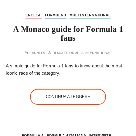
ENGLISH
FORMULA 1
MULT1NTERNATIONAL
A Monaco guide for Formula 1
fans
2 ANNI FA
DI
MULTIFORMULA INTERNATIONAL
A simple guide for Formula 1 fans to know about the most
iconic race of the category.
CONTINUA A LEGGERE
FORMULA 4
FORMULA 4 ITALIANA
INTERVISTE