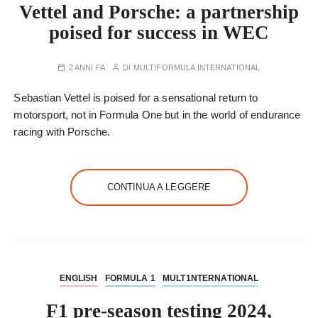
Vettel and Porsche: a partnership
poised for success in WEC
2 ANNI FA
DI
MULTIFORMULA INTERNATIONAL
Sebastian Vettel is poised for a sensational return to
motorsport, not in Formula One but in the world of endurance
racing with Porsche.
CONTINUA A LEGGERE
ENGLISH
FORMULA 1
MULT1NTERNATIONAL
F1 pre-season testing 2024,