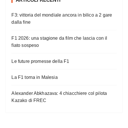
ARTICOLI RECENTI
n
a
F3: vittoria del mondiale ancora in bilico a 2 gare
z
dalla fine
i
o
F1 2026: una stagione da film che lascia con il
n
fiato sospeso
e
Le future promesse della F1
d
e
La F1 torna in Malesia
g
l
Alexander Abkhazava: 4 chiacchiere col pilota
i
Kazako di FREC
a
r
t