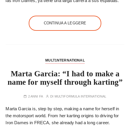
las Iron Dames, ya tiene una larga carrera a sus espaldas.
CONTINUA A LEGGERE
MULT1NTERNATIONAL
Marta Garcia: “I had to make a
name for myself through karting”
2 ANNI FA
DI
MULTIFORMULA INTERNATIONAL
Marta Garcia is, step by step, making a name for herself in
the motorsport world. From her karting origins to driving for
Iron Dames in FRECA, she already had a long career.