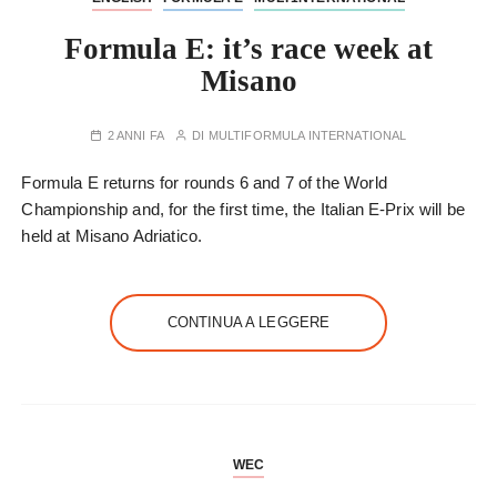
Formula E: it’s race week at
Misano
2 ANNI FA
DI
MULTIFORMULA INTERNATIONAL
Formula E returns for rounds 6 and 7 of the World
Championship and, for the first time, the Italian E-Prix will be
held at Misano Adriatico.
CONTINUA A LEGGERE
WEC