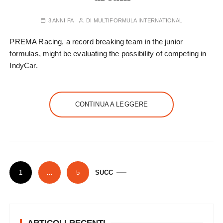
3 ANNI FA
DI
MULTIFORMULA INTERNATIONAL
PREMA Racing, a record breaking team in the junior
formulas, might be evaluating the possibility of competing in
IndyCar.
CONTINUA A LEGGERE
P
1
…
5
SUCC
a
g
i