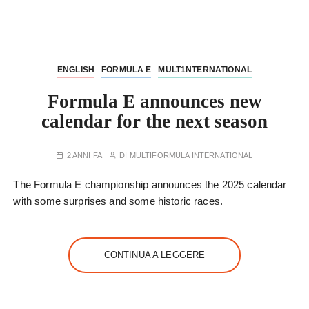
ENGLISH
FORMULA E
MULT1NTERNATIONAL
Formula E announces new
calendar for the next season
2 ANNI FA
DI
MULTIFORMULA INTERNATIONAL
The Formula E championship announces the 2025 calendar
with some surprises and some historic races.
CONTINUA A LEGGERE