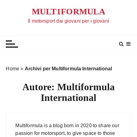
S
MULT1FORMULA
a
l
Il motorsport dai giovani per i giovani
t
a
a
l
c
o
Home
»
Archivi per Multiformula International
n
t
Autore:
Multiformula
e
International
n
u
t
o
Multiformula is a blog born in 2020 to share our
passion for motorsport, to give space to those