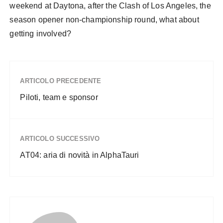
weekend at Daytona, after the Clash of Los Angeles, the
season opener non-championship round, what about
getting involved?
ARTICOLO PRECEDENTE
Piloti, team e sponsor
ARTICOLO SUCCESSIVO
AT04: aria di novità in AlphaTauri