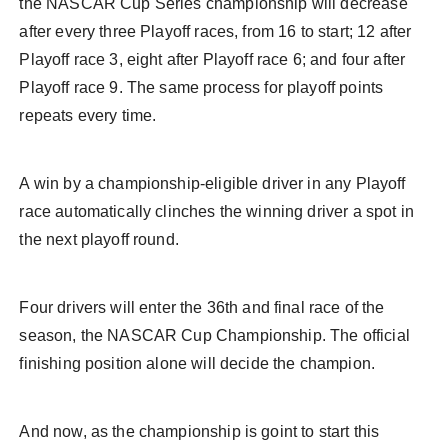
the NASCAR Cup Series championship will decrease
after every three Playoff races, from 16 to start; 12 after
Playoff race 3, eight after Playoff race 6; and four after
Playoff race 9. The same process for playoff points
repeats every time.
A win by a championship-eligible driver in any Playoff
race automatically clinches the winning driver a spot in
the next playoff round.
Four drivers will enter the 36th and final race of the
season, the NASCAR Cup Championship. The official
finishing position alone will decide the champion.
And now, as the championship is goint to start this