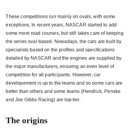
These competitions run mainly on ovals, with some
exceptions. In recent years, NASCAR started to add
some more road courses, but still takes care of keeping
the series oval-based. Nowadays, the cars are built by
specialists based on the profiles and specifications
detailed by NASCAR and the engines are supplied by
the major manufacturers, ensuring an even level of
competition for all participants. However, car
developement is up to the teams and so some cars are
better than others and some teams (Hendrick, Penske
and Joe Gibbs Racing) are top-tier.
The origins