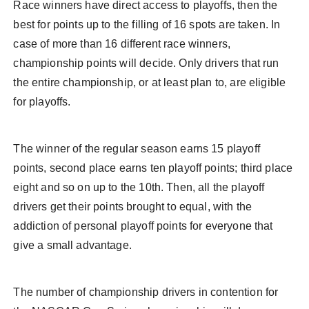
Race winners have direct access to playoffs, then the
best for points up to the filling of 16 spots are taken. In
case of more than 16 different race winners,
championship points will decide. Only drivers that run
the entire championship, or at least plan to, are eligible
for playoffs.
The winner of the regular season earns 15 playoff
points, second place earns ten playoff points; third place
eight and so on up to the 10th. Then, all the playoff
drivers get their points brought to equal, with the
addiction of personal playoff points for everyone that
give a small advantage.
The number of championship drivers in contention for