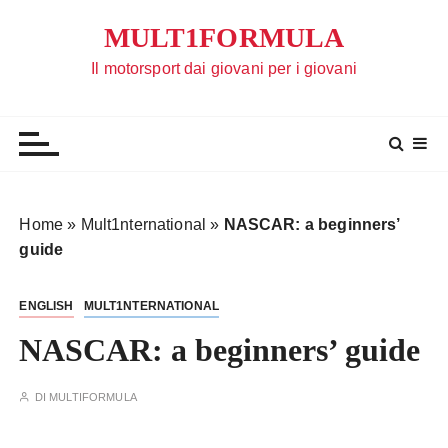
S
MULT1FORMULA
a
l
Il motorsport dai giovani per i giovani
t
a
a
l
c
o
Home
»
Mult1nternational
»
NASCAR: a beginners’
n
guide
t
e
ENGLISH
MULT1NTERNATIONAL
n
u
NASCAR: a beginners’ guide
t
o
DI
MULTIFORMULA