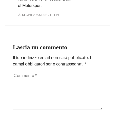
of Motorsport
DI
GINEVRA STANGHELLINI
Lascia un commento
Il tuo indirizzo email non sarà pubblicato.
I
campi obbligatori sono contrassegnati
*
Commento
*