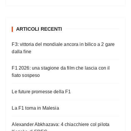
ARTICOLI RECENTI
F3: vittoria del mondiale ancora in bilico a 2 gare
dalla fine
F1 2026: una stagione da film che lascia con il
fiato sospeso
Le future promesse della F1
La F1 torna in Malesia
Alexander Abkhazava: 4 chiacchiere col pilota