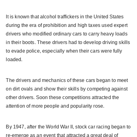
It is known that alcohol traffickers in the United States
during the era of prohibition and high taxes used expert
drivers who modified ordinary cars to carry heavy loads
in their boots. These drivers had to develop driving skills
to evade police, especially when their cars were fully
loaded.
The drivers and mechanics of these cars began to meet
on dirt ovals and show their skills by competing against
other drivers. Soon these competitions attracted the
attention of more people and popularity rose.
By 1947, after the World War II, stock car racing began to
re-emerge as an event that attracted a great deal of