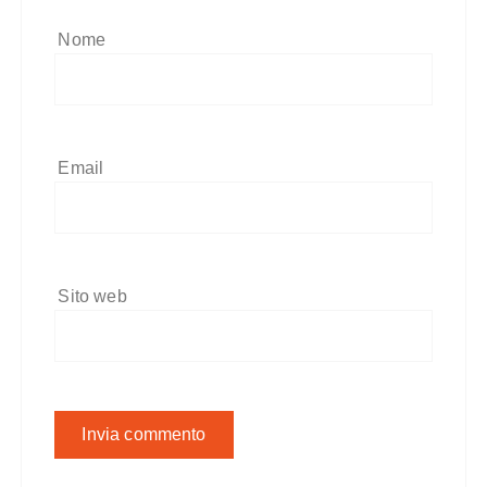
Nome
Email
Sito web