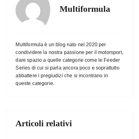
Multiformula
Multiformula è un blog nato nel 2020 per
condividere la nostra passione per il motorsport,
dare spazio a quelle categorie come le Feeder
Series di cui si parla ancora poco e soprattutto
abbattere i pregiudizi che si incontrano in
queste categorie.
Articoli relativi