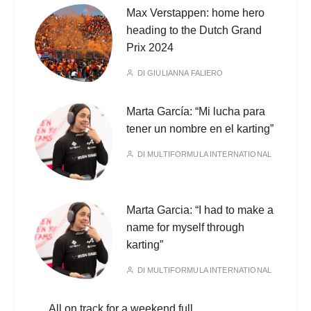
Max Verstappen: home hero
heading to the Dutch Grand
Prix 2024
DI
GIULIANNA FALIERO
Marta García: “Mi lucha para
tener un nombre en el karting”
DI
MULTIFORMULA INTERNATIONAL
Marta Garcia: “I had to make a
name for myself through
karting”
DI
MULTIFORMULA INTERNATIONAL
All on track for a weekend full