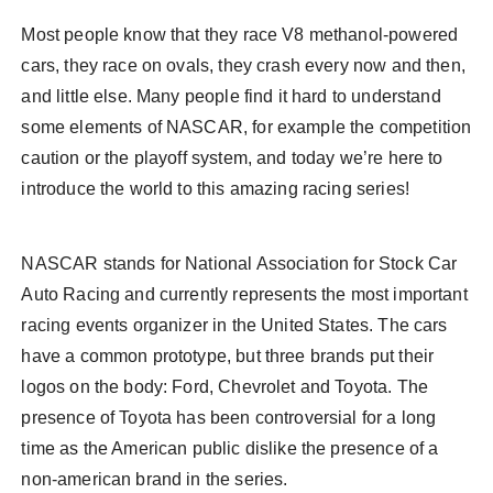
Most people know that they race V8 methanol-powered
cars, they race on ovals, they crash every now and then,
and little else. Many people find it hard to understand
some elements of NASCAR, for example the competition
caution or the playoff system, and today we’re here to
introduce the world to this amazing racing series!
NASCAR stands for National Association for Stock Car
Auto Racing and currently represents the most important
racing events organizer in the United States. The cars
have a common prototype, but three brands put their
logos on the body: Ford, Chevrolet and Toyota. The
presence of Toyota has been controversial for a long
time as the American public dislike the presence of a
non-american brand in the series.