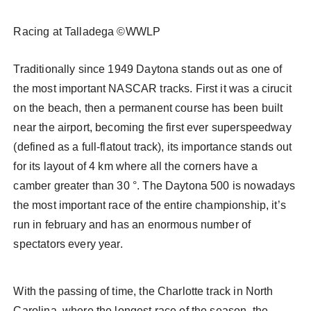
Racing at Talladega ©WWLP
Traditionally since 1949 Daytona stands out as one of
the most important NASCAR tracks. First it was a cirucit
on the beach, then a permanent course has been built
near the airport, becoming the first ever superspeedway
(defined as a full-flatout track), its importance stands out
for its layout of 4 km where all the corners have a
camber greater than 30 °. The Daytona 500 is nowadays
the most important race of the entire championship, it’s
run in february and has an enormous number of
spectators every year.
With the passing of time, the Charlotte track in North
Carolina, where the longest race of the season, the