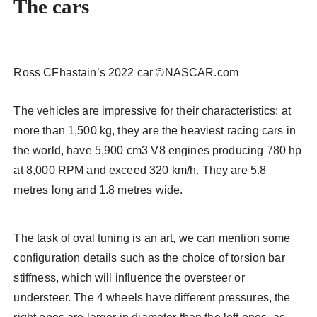
The cars
Ross CFhastain’s 2022 car ©NASCAR.com
The vehicles are impressive for their characteristics: at
more than 1,500 kg, they are the heaviest racing cars in
the world, have 5,900 cm3 V8 engines producing 780 hp
at 8,000 RPM and exceed 320 km/h. They are 5.8
metres long and 1.8 metres wide.
The task of oval tuning is an art, we can mention some
configuration details such as the choice of torsion bar
stiffness, which will influence the oversteer or
understeer. The 4 wheels have different pressures, the