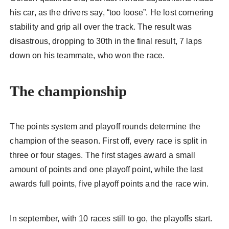
his car, as the drivers say, “too loose”. He lost cornering
stability and grip all over the track. The result was
disastrous, dropping to 30th in the final result, 7 laps
down on his teammate, who won the race.
The championship
The points system and playoff rounds determine the
champion of the season. First off, every race is split in
three or four stages. The first stages award a small
amount of points and one playoff point, while the last
awards full points, five playoff points and the race win.
In september, with 10 races still to go, the playoffs start.