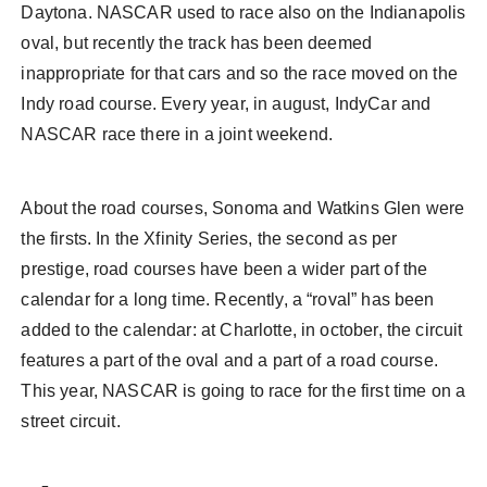
Daytona. NASCAR used to race also on the Indianapolis
oval, but recently the track has been deemed
inappropriate for that cars and so the race moved on the
Indy road course. Every year, in august, IndyCar and
NASCAR race there in a joint weekend.
About the road courses, Sonoma and Watkins Glen were
the firsts. In the Xfinity Series, the second as per
prestige, road courses have been a wider part of the
calendar for a long time. Recently, a “roval” has been
added to the calendar: at Charlotte, in october, the circuit
features a part of the oval and a part of a road course.
This year, NASCAR is going to race for the first time on a
street circuit.