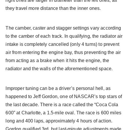
right ones are larger in diameter than the left ones, as
they travel more distance than the inner ones.
The camber, caster and stagger settings vary according
to the camber of each track. In qualifying, the radiator air
intake is completely cancelled (only 4 turns) to prevent
air from entering the engine bay, thus preventing the air
from acting as a brake when it hits the engine, the
radiator and the walls of the aforementioned space.
Improper tuning can be a driver’s personal hell, as
happened to Jeff Gordon, one of NASCAR’s top stars of
the last decade. There is a race called the “Coca Cola
600” at Charlotte, a 1.5-mile oval. The race is 600 miles
long and 400 laps, approximately 4 hours of action.
Gordon qualified 3rd, but last-minute adjustments made