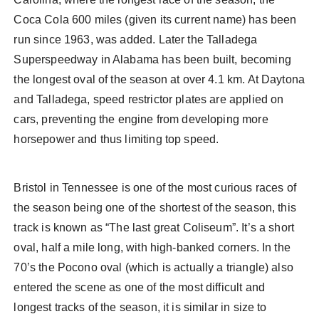
Coca Cola 600 miles (given its current name) has been
run since 1963, was added. Later the Talladega
Superspeedway in Alabama has been built, becoming
the longest oval of the season at over 4.1 km. At Daytona
and Talladega, speed restrictor plates are applied on
cars, preventing the engine from developing more
horsepower and thus limiting top speed.
Bristol in Tennessee is one of the most curious races of
the season being one of the shortest of the season, this
track is known as “The last great Coliseum”. It’s a short
oval, half a mile long, with high-banked corners. In the
70’s the Pocono oval (which is actually a triangle) also
entered the scene as one of the most difficult and
longest tracks of the season, it is similar in size to