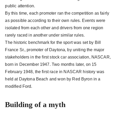
public attention.
By this time, each promoter ran the competition as fairly
as possible according to their own rules. Events were
isolated from each other and drivers from one region
rarely raced in another under similar rules.
The historic benchmark for the sport was set by Bill
France Sr., promoter of Daytona, by uniting the major
stakeholders in the first stock car association, NASCAR,
born in December 1947. Two months later, on 15
February 1948, the first race in NASCAR history was
held at Daytona Beach and won by Red Byron in a
modified Ford.
Building of a myth