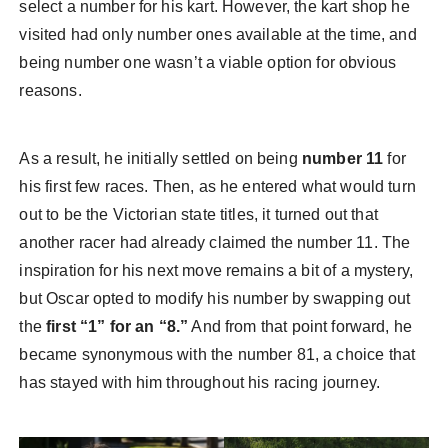
select a number for his kart. However, the kart shop he
visited had only number ones available at the time, and
being number one wasn’t a viable option for obvious
reasons.
As a result, he initially settled on being
number 11
for
his first few races. Then, as he entered what would turn
out to be the Victorian state titles, it turned out that
another racer had already claimed the number 11. The
inspiration for his next move remains a bit of a mystery,
but Oscar opted to modify his number by swapping out
the
first “1” for an “8.”
And from that point forward, he
became synonymous with the number 81, a choice that
has stayed with him throughout his racing journey.