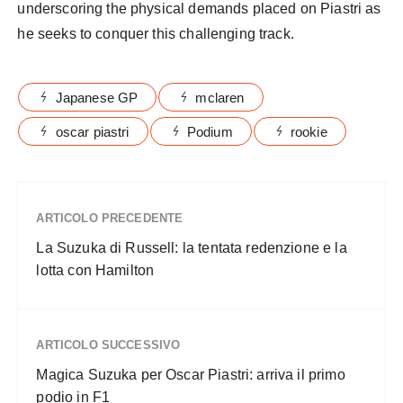
underscoring the physical demands placed on Piastri as
he seeks to conquer this challenging track.
Japanese GP
mclaren
oscar piastri
Podium
rookie
ARTICOLO PRECEDENTE
La Suzuka di Russell: la tentata redenzione e la
lotta con Hamilton
ARTICOLO SUCCESSIVO
Magica Suzuka per Oscar Piastri: arriva il primo
podio in F1