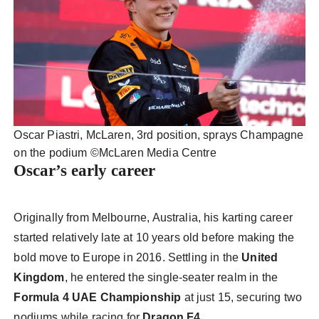
Oscar Piastri, McLaren, 3rd position, sprays Champagne
on the podium ©️McLaren Media Centre
Oscar’s early career
Originally from Melbourne, Australia, his karting career
started relatively late at 10 years old before making the
bold move to Europe in 2016. Settling in the
United
Kingdom
, he entered the single-seater realm in the
Formula 4 UAE Championship
at just 15, securing two
podiums while racing for
Dragon F4
.