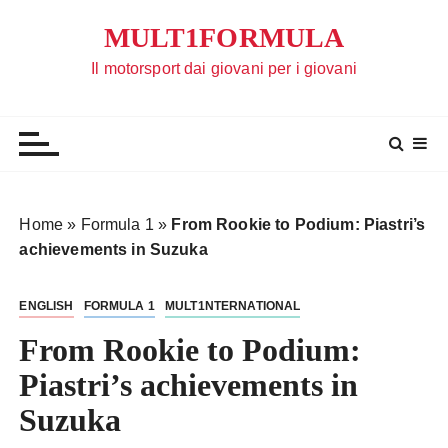
S
MULT1FORMULA
a
l
Il motorsport dai giovani per i giovani
t
a
a
l
c
o
Home
»
Formula 1
»
From Rookie to Podium: Piastri’s
n
achievements in Suzuka
t
e
ENGLISH
FORMULA 1
MULT1NTERNATIONAL
n
u
From Rookie to Podium:
t
Piastri’s achievements in
o
Suzuka