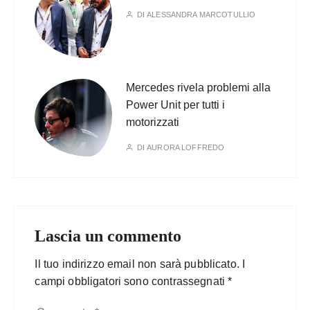
DI
ALESSANDRA MARCOTULLIO
Mercedes rivela problemi alla
Power Unit per tutti i
motorizzati
DI
AURORA LOFFREDO
Lascia un commento
Il tuo indirizzo email non sarà pubblicato.
I
campi obbligatori sono contrassegnati
*