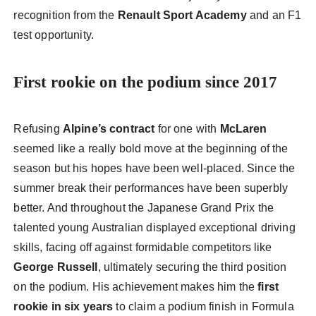
recognition from the
Renault Sport Academy
and an F1
test opportunity.
First rookie on the podium since 2017
Refusing
Alpine’s contract
for one with
McLaren
seemed like a really bold move at the beginning of the
season but his hopes have been well-placed. Since the
summer break their performances have been superbly
better. And throughout the Japanese Grand Prix the
talented young Australian displayed exceptional driving
skills, facing off against formidable competitors like
George Russell
, ultimately securing the third position
on the podium. His achievement makes him the
first
rookie in six years
to claim a podium finish in Formula