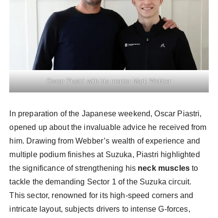
Oscar Piastri with his mentor Mark Webber
In preparation of the Japanese weekend, Oscar Piastri,
opened up about the invaluable advice he received from
him. Drawing from Webber’s wealth of experience and
multiple podium finishes at Suzuka, Piastri highlighted
the significance of strengthening his
neck muscles
to
tackle the demanding Sector 1 of the Suzuka circuit.
This sector, renowned for its high-speed corners and
intricate layout, subjects drivers to intense G-forces,