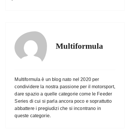
Multiformula
Multiformula è un blog nato nel 2020 per
condividere la nostra passione per il motorsport,
dare spazio a quelle categorie come le Feeder
Series di cui si parla ancora poco e soprattutto
abbattere i pregiudizi che si incontrano in
queste categorie.