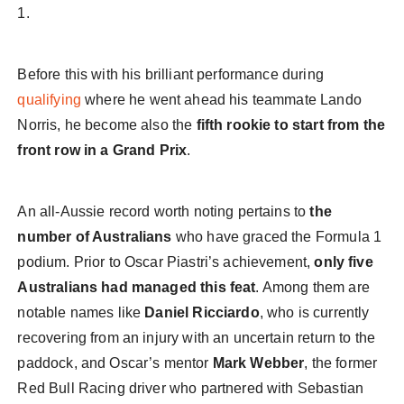
1.
Before this with his brilliant performance during
qualifying
where he went ahead his teammate Lando
Norris, he become also the
fifth rookie to start from the
front row in a Grand Prix
.
An all-Aussie record worth noting pertains to
the
number of Australians
who have graced the Formula 1
podium. Prior to Oscar Piastri’s achievement,
only five
Australians had managed this feat
. Among them are
notable names like
Daniel Ricciardo
, who is currently
recovering from an injury with an uncertain return to the
paddock, and Oscar’s mentor
Mark Webber
, the former
Red Bull Racing driver who partnered with Sebastian