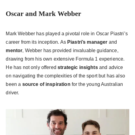
Oscar and Mark Webber
Mark Webber has played a pivotal role in Oscar Piastri’s
career from its inception. As
Piastri’s manager
and
mentor
, Webber has provided invaluable guidance,
drawing from his own extensive Formula 1 experience.
He has not only offered
strategic insights
and advice
on navigating the complexities of the sport but has also
been a
source of inspiration
for the young Australian
driver.