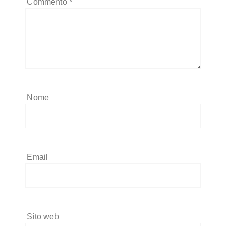
Commento
*
Nome
Email
Sito web