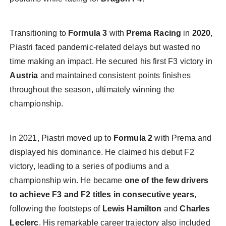
Transitioning to
Formula 3
with
Prema Racing
in
2020
,
Piastri faced pandemic-related delays but wasted no
time making an impact. He secured his first F3 victory in
Austria
and maintained consistent points finishes
throughout the season, ultimately winning the
championship.
In 2021, Piastri moved up to
Formula 2
with Prema and
displayed his dominance. He claimed his debut F2
victory, leading to a series of podiums and a
championship win. He became
one of the few drivers
to achieve F3 and F2 titles in consecutive years
,
following the footsteps of
Lewis Hamilton
and
Charles
Leclerc
. His remarkable career trajectory also included