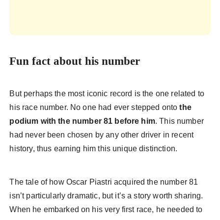
Fun fact about his number
But perhaps the most iconic record is the one related to
his race number. No one had ever stepped onto
the
podium with the
number 81 before him
. This number
had never been chosen by any other driver in recent
history, thus earning him this unique distinction.
The tale of how Oscar Piastri acquired the number 81
isn’t particularly dramatic, but it’s a story worth sharing.
When he embarked on his very first race, he needed to