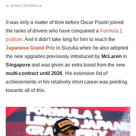
DI
MULTIFORMULA
It was only a matter of time before Oscar Piastri joined
the ranks of drivers who have conquered a
Formula 1
podium
. And it didn’t take long for him to reach the
Japanese Grand Prix
in Suzuka when he also adopted
the new upgrades previously introduced by
McLaren
in
Singapore
and was given an extra boost from the new
multi-contract until 2026
. His extensive list of
achievements in his relatively short career was pointing
towards all of this.