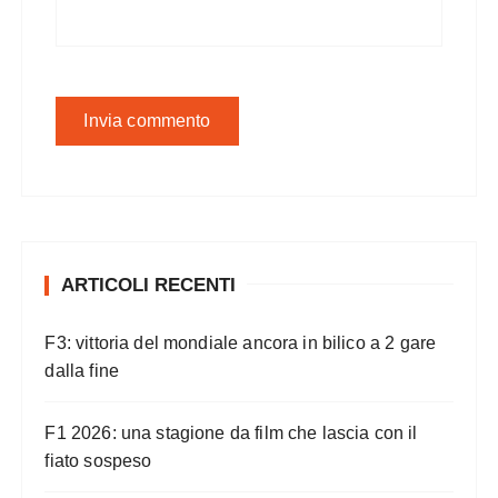
ARTICOLI RECENTI
F3: vittoria del mondiale ancora in bilico a 2 gare
dalla fine
F1 2026: una stagione da film che lascia con il
fiato sospeso