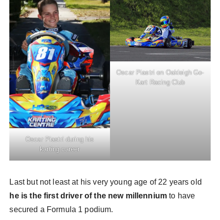
Oscar Piastri on Oakleigh Go-
Kart Racing Club
Oscar Piastri during his
karting career
Last but not least at his very young age of 22 years old
he is the first driver of the new millennium
to have
secured a Formula 1 podium.