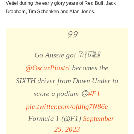
Vettel during the early glory years of Red Bull, Jack
Brabham, Tim Schenken and Alan Jones.
Go Aussie go! 🇦🇺🙌
@OscarPiastri
becomes the
SIXTH driver from Down Under to
score a podium 🙃
#F1
pic.twitter.com/ofdhg7N86e
— Formula 1 (@F1)
September
25, 2023