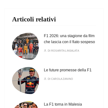
Articoli relativi
F1 2026: una stagione da film
che lascia con il fiato sospeso
DI
ROSARITA LINSALATA
Le future promesse della F1
DI
CAROLA ZANINO
La F1 torna in Malesia