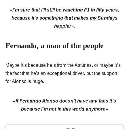
«I’m sure that I’ll still be watching F1 in fifty years,
because it’s something that makes my Sundays
happier».
Fernando, a man of the people
Maybe it’s because he’s from the Asturias, or maybe it’s
the fact that he’s an exceptional driver, but the support
for Alonso is huge.
«If Fernando Alonso doesn’t have any fans it’s
because I’m not in this world anymore»