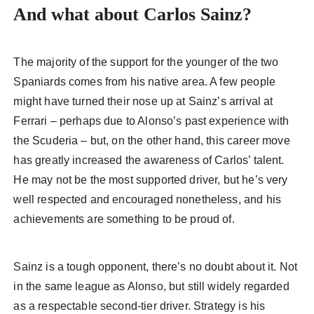
And what about Carlos Sainz?
The majority of the support for the younger of the two
Spaniards comes from his native area. A few people
might have turned their nose up at Sainz’s arrival at
Ferrari – perhaps due to Alonso’s past experience with
the Scuderia – but, on the other hand, this career move
has greatly increased the awareness of Carlos’ talent.
He may not be the most supported driver, but he’s very
well respected and encouraged nonetheless, and his
achievements are something to be proud of.
Sainz is a tough opponent, there’s no doubt about it. Not
in the same league as Alonso, but still widely regarded
as a respectable second-tier driver. Strategy is his