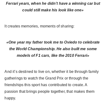
Ferrari years, when he didn’t have a winning car but
could still make his look like one»
It creates memories, moments of sharing:
«One year my father took me to Oviedo to celebrate
the World Championship. He also built me some
models of F1 cars, like the 2010 Ferrari»
And it’s destined to live on, whether it be through family
gatherings to watch the Grand Prix or through the
friendships this sport has contributed to create. A
passion that brings people together, that makes them
happy.