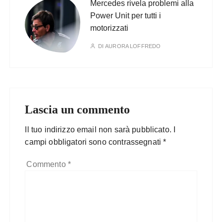
Mercedes rivela problemi alla
Power Unit per tutti i
motorizzati
DI
AURORA LOFFREDO
Lascia un commento
Il tuo indirizzo email non sarà pubblicato.
I
campi obbligatori sono contrassegnati
*
Commento
*