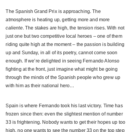
The Spanish Grand Prix is approaching. The
atmosphere is heating up, getting more and more
caliente
. The stakes are high, the tension rises. With not
just one but two competitive local heroes – one of them
riding quite high at the moment – the passion is building
up and Sunday, in all of its poetry, cannot come soon
enough. If we’re delighted in seeing Fernando Alonso
fighting at the front, just imagine what might be going
through the minds of the Spanish people who grew up
with him as their national hero…
Spain is where Fernando took his last victory. Time has
frozen since then: even the slightest mention of number
33 is frightening. Nobody wants to get their hopes up too
high, no one wants to see the number 33 on the top step