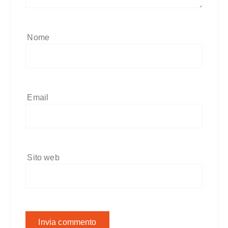
Nome
Email
Sito web