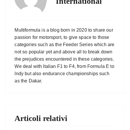
International
Multiformula is a blog born in 2020 to share our
passion for motorsport, to give space to those
categories such as the Feeder Series which are
not so popular yet and above all to break down
the prejudices encountered in these categories.
We deal with Italian F1 to F4, from Formula E to
Indy but also endurance championships such
as the Dakar.
Articoli relativi