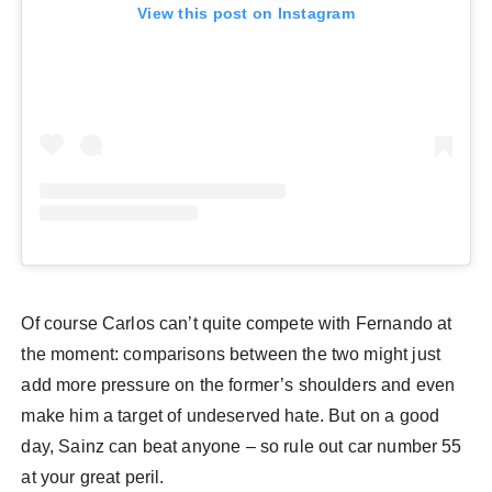
View this post on Instagram
Of course Carlos can’t quite compete with Fernando at
the moment: comparisons between the two might just
add more pressure on the former’s shoulders and even
make him a target of undeserved hate. But on a good
day, Sainz can beat anyone – so rule out car number 55
at your great peril.