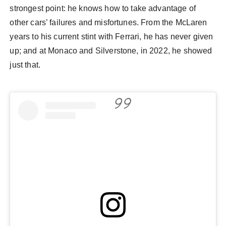
strongest point: he knows how to take advantage of
other cars’ failures and misfortunes. From the McLaren
years to his current stint with Ferrari, he has never given
up; and at Monaco and Silverstone, in 2022, he showed
just that.