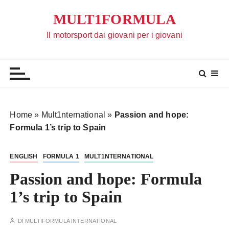
S
MULT1FORMULA
a
l
Il motorsport dai giovani per i giovani
t
a
a
l
c
o
Home
»
Mult1nternational
»
Passion and hope:
n
Formula 1’s trip to Spain
t
e
ENGLISH
FORMULA 1
MULT1NTERNATIONAL
n
u
Passion and hope: Formula
t
1’s trip to Spain
o
DI
MULTIFORMULA INTERNATIONAL