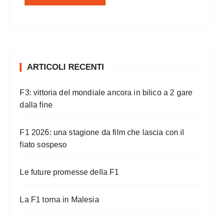
ARTICOLI RECENTI
F3: vittoria del mondiale ancora in bilico a 2 gare
dalla fine
F1 2026: una stagione da film che lascia con il
fiato sospeso
Le future promesse della F1
La F1 torna in Malesia