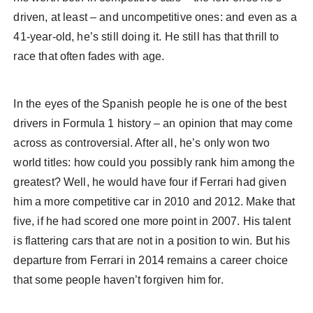
driven, at least – and uncompetitive ones: and even as a
41-year-old, he’s still doing it. He still has that thrill to
race that often fades with age.
In the eyes of the Spanish people he is one of the best
drivers in Formula 1 history – an opinion that may come
across as controversial. After all, he’s only won two
world titles: how could you possibly rank him among the
greatest? Well, he would have four if Ferrari had given
him a more competitive car in 2010 and 2012. Make that
five, if he had scored one more point in 2007. His talent
is flattering cars that are not in a position to win. But his
departure from Ferrari in 2014 remains a career choice
that some people haven’t forgiven him for.