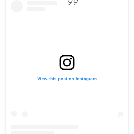
View this post on Instagram