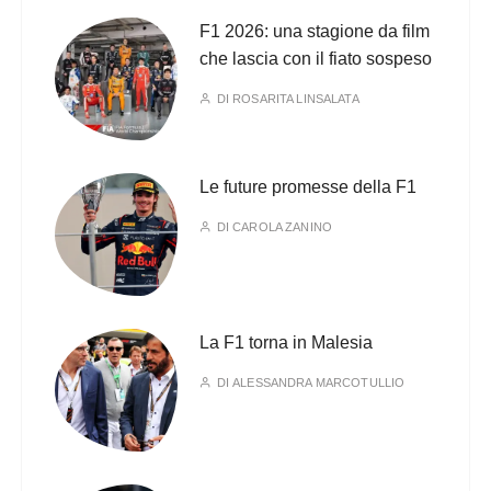
F1 2026: una stagione da film
che lascia con il fiato sospeso
DI
ROSARITA LINSALATA
Le future promesse della F1
DI
CAROLA ZANINO
La F1 torna in Malesia
DI
ALESSANDRA MARCOTULLIO