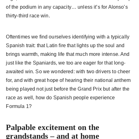
of the podium in any capacity… unless it’s for Alonso’s
thirty-third race win.
Oftentimes we find ourselves identifying with a typically
Spanish trait: that Latin fire that lights up the soul and
brings warmth, making life that much more intense. And
just like the Spaniards, we too are eager for that long-
awaited win. So we wondered: with two drivers to cheer
for, and with great hope of hearing their national anthem
being played not just before the Grand Prix but after the
race as well, how do Spanish people experience
Formula 1?
Palpable excitement on the
grandstands – and at home