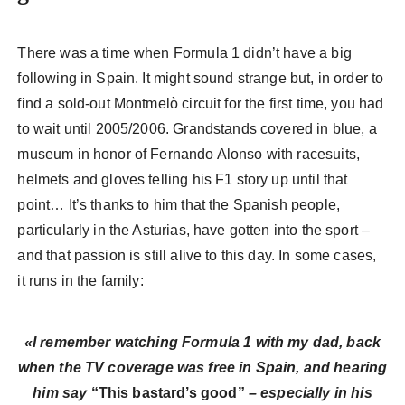
There was a time when Formula 1 didn’t have a big
following in Spain. It might sound strange but, in order to
find a sold-out Montmelò circuit for the first time, you had
to wait until 2005/2006. Grandstands covered in blue, a
museum in honor of Fernando Alonso with racesuits,
helmets and gloves telling his F1 story up until that
point… It’s thanks to him that the Spanish people,
particularly in the Asturias, have gotten into the sport –
and that passion is still alive to this day. In some cases,
it runs in the family:
«I remember watching Formula 1 with my dad, back
when the TV coverage was free in Spain, and hearing
him say
“This bastard’s good”
– especially in his