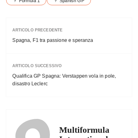
Formula 1
Spanish GP
ARTICOLO PRECEDENTE
Spagna, F1 tra passione e speranza
ARTICOLO SUCCESSIVO
Qualifica GP Spagna: Verstappen vola in pole,
disastro Leclerc
Multiformula