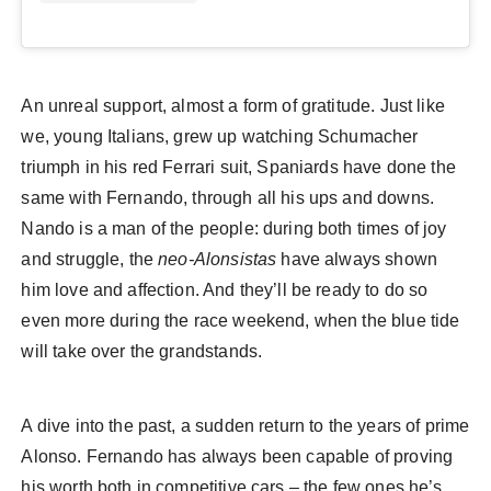
An unreal support, almost a form of gratitude. Just like
we, young Italians, grew up watching Schumacher
triumph in his red Ferrari suit, Spaniards have done the
same with Fernando, through all his ups and downs.
Nando is a man of the people: during both times of joy
and struggle, the
neo-Alonsistas
have always shown
him love and affection. And they’ll be ready to do so
even more during the race weekend, when the blue tide
will take over the grandstands.
A dive into the past, a sudden return to the years of prime
Alonso. Fernando has always been capable of proving
his worth both in competitive cars – the few ones he’s