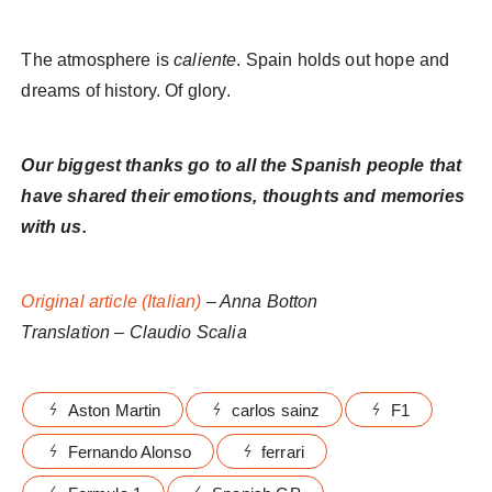
The atmosphere is
caliente
. Spain holds out hope and
dreams of history. Of glory.
Our biggest thanks go to all the Spanish people that
have shared their emotions, thoughts and memories
with us.
Original article (Italian)
– Anna Botton
Translation – Claudio Scalia
Aston Martin
carlos sainz
F1
Fernando Alonso
ferrari