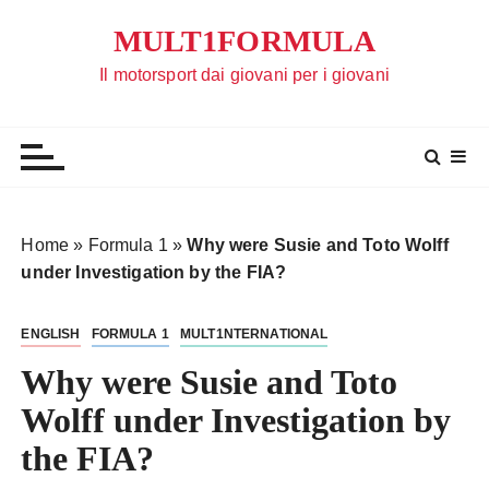
S
MULT1FORMULA
a
l
Il motorsport dai giovani per i giovani
t
a
a
l
c
o
Home
»
Formula 1
»
Why were Susie and Toto Wolff
n
under Investigation by the FIA?
t
e
ENGLISH
FORMULA 1
MULT1NTERNATIONAL
n
u
Why were Susie and Toto
t
Wolff under Investigation by
o
the FIA?