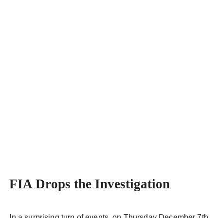
Alfa Romeo
FIA Drops the Investigation
In a surprising turn of events, on Thursday December 7th