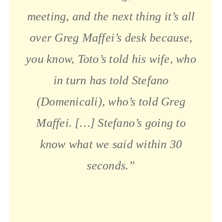
meeting, and the next thing it’s all
over Greg Maffei’s desk because,
you know, Toto’s told his wife, who
in turn has told Stefano
(Domenicali), who’s told Greg
Maffei. […] Stefano’s going to
know what we said within 30
seconds.”