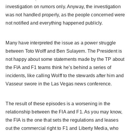
investigation on rumors only. Anyway, the investigation
was not handled properly, as the people concerned were
not notified and everything happened publicly.
Many have interpreted the issue as a power struggle
between Toto Wolff and Ben Sulayem. The President is
not happy about some statements made by the TP about
the FIA and F1 teams think he’s behind a series of
incidents, like calling Wolff to the stewards after him and
Vasseur swore in the Las Vegas news conference.
The result of these episodes is a worsening in the
relationship between the FIA and F1. As you may know,
the FIA is the one that sets the regulations and leases
out the commercial right to F1 and Liberty Media, who