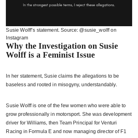
Susie Wolff’s statement. Source: @susie_wolff on
Instagram
Why the Investigation on Susie
Wolff is a Feminist Issue
In her statement, Susie claims the allegations to be
baseless and rooted in misogyny, understandably.
Susie Wolff is one of the few women who were able to
grow professionally in motorsport. She was development
driver for Williams, then Team Principal for Venturi
Racing in Formula E and now managing director of F1