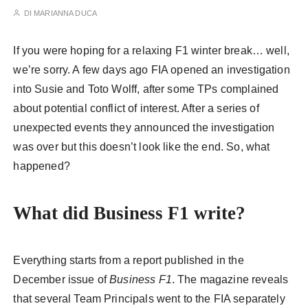
DI
MARIANNA DUCA
If you were hoping for a relaxing F1 winter break… well,
we’re sorry. A few days ago FIA opened an investigation
into Susie and Toto Wolff, after some TPs complained
about potential conflict of interest. After a series of
unexpected events they announced the investigation
was over but this doesn’t look like the end. So, what
happened?
What did Business F1 write?
Everything starts from a report published in the
December issue of
Business F1
. The magazine reveals
that several Team Principals went to the FIA separately