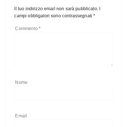
Il tuo indirizzo email non sarà pubblicato.
I
campi obbligatori sono contrassegnati
*
Commento
*
Nome
Email