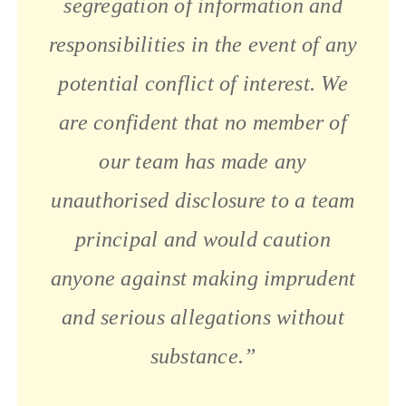
segregation of information and
responsibilities in the event of any
potential conflict of interest. We
are confident that no member of
our team has made any
unauthorised disclosure to a team
principal and would caution
anyone against making imprudent
and serious allegations without
substance.”