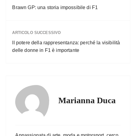
Brawn GP: una storia impossibile di F1
ARTICOLO SUCCESSIVO
Il potere della rappresentanza: perché la visibilità
delle donne in F1 è importante
Marianna Duca
Appassionata di arte, moda e motorsport, cerco