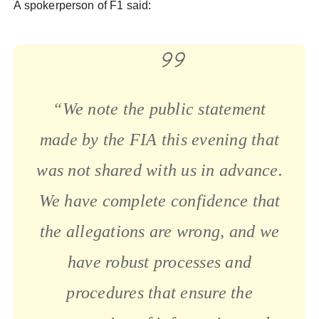
A spokerperson of F1 said:
“We note the public statement
made by the FIA this evening that
was not shared with us in advance.
We have complete confidence that
the allegations are wrong, and we
have robust processes and
procedures that ensure the