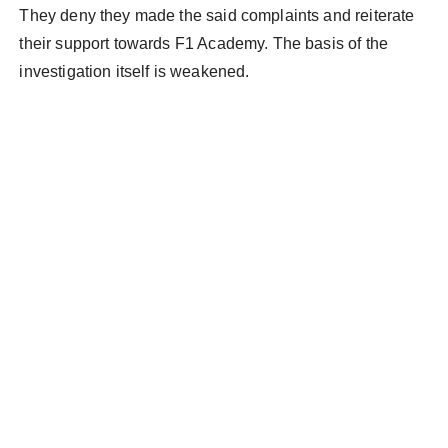
They deny they made the said complaints and reiterate
their support towards F1 Academy. The basis of the
investigation itself is weakened.