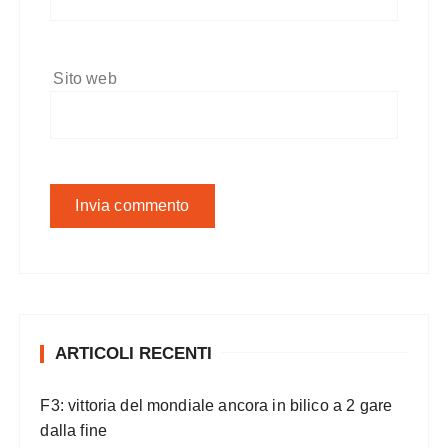
Sito web
ARTICOLI RECENTI
F3: vittoria del mondiale ancora in bilico a 2 gare
dalla fine