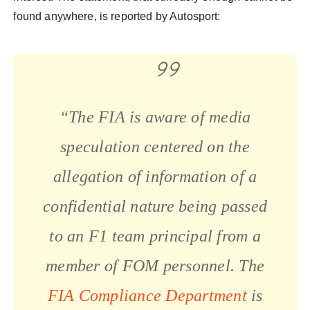
found anywhere, is reported by Autosport:
“The FIA is aware of media
speculation centered on the
allegation of information of a
confidential nature being passed
to an F1 team principal from a
member of FOM personnel. The
FIA Compliance Department
is