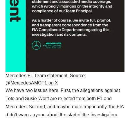
Mercedes F1 Team statement. Source:
@MercedesAMGF1 on X
We have two issues here. First, the allegations against
Toto and Susie Wolff are rejected from both F1 and
Mercedes. Second, and maybe more importantly, the FIA
didn’t warn anyone about the start of the investigation.