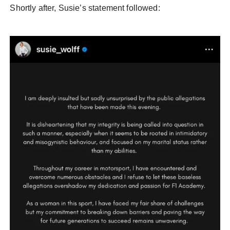
Shortly after, Susie’s statement followed: