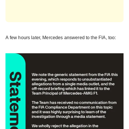
A few hours later, Mercedes answered to the FIA, too: