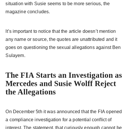
situation with Susie seems to be more serious, the
magazine concludes.
It’s important to notice that the article doesn’t mention
any name or source, the quotes are unattributed and it
goes on questioning the sexual allegations against Ben
Sulayem.
The FIA Starts an Investigation as
Mercedes and Susie Wolff Reject
the Allegations
On December 5th it was announced that the FIA opened
a compliance investigation for a potential conflict of
interest. The statement, that curiously enough cannot be