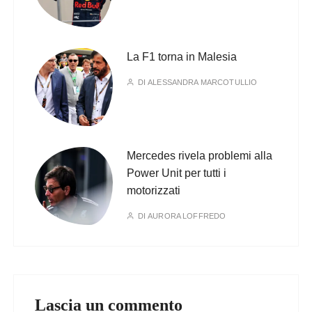
La F1 torna in Malesia
DI
ALESSANDRA MARCOTULLIO
Mercedes rivela problemi alla
Power Unit per tutti i
motorizzati
DI
AURORA LOFFREDO
Lascia un commento