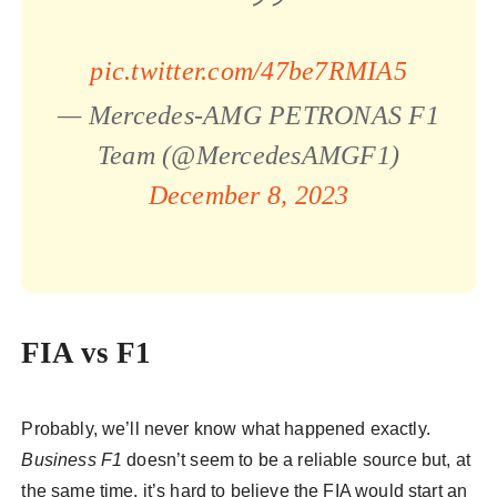
pic.twitter.com/47be7RMIA5
— Mercedes-AMG PETRONAS F1
Team (@MercedesAMGF1)
December 8, 2023
FIA vs F1
Probably, we’ll never know what happened exactly.
Business F1
doesn’t seem to be a reliable source but, at
the same time, it’s hard to believe the FIA would start an