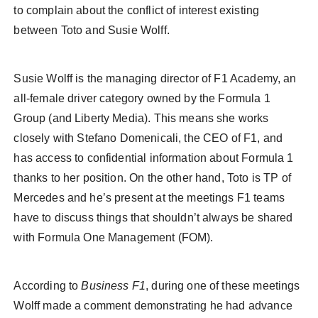
to complain about the conflict of interest existing
between Toto and Susie Wolff.
Susie Wolff is the managing director of F1 Academy, an
all-female driver category owned by the Formula 1
Group (and Liberty Media). This means she works
closely with Stefano Domenicali, the CEO of F1, and
has access to confidential information about Formula 1
thanks to her position. On the other hand, Toto is TP of
Mercedes and he’s present at the meetings F1 teams
have to discuss things that shouldn’t always be shared
with Formula One Management (FOM).
According to
Business F1
, during one of these meetings
Wolff made a comment demonstrating he had advance