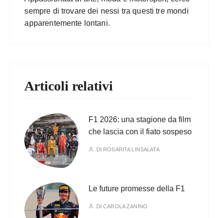
sempre di trovare dei nessi tra questi tre mondi
apparentemente lontani.
Articoli relativi
F1 2026: una stagione da film
che lascia con il fiato sospeso
DI
ROSARITA LINSALATA
Le future promesse della F1
DI
CAROLA ZANINO