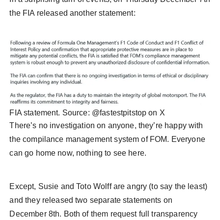
the FIA released another statement:
FIA statement. Source: @fastestpitstop on X
There’s no investigation on anyone, they’re happy with
the compilance management system of FOM. Everyone
can go home now, nothing to see here.
Except, Susie and Toto Wolff are angry (to say the least)
and they released two separate statements on
December 8th. Both of them request full transparency