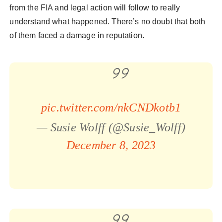
from the FIA and legal action will follow to really
understand what happened. There’s no doubt that both
of them faced a damage in reputation.
pic.twitter.com/nkCNDkotb1
— Susie Wolff (@Susie_Wolff)
December 8, 2023