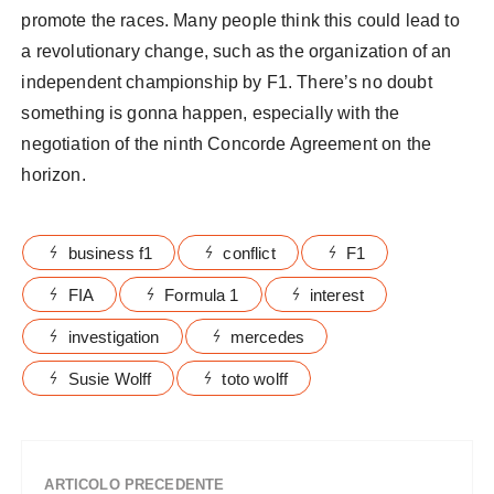
promote the races. Many people think this could lead to
a revolutionary change, such as the organization of an
independent championship by F1. There’s no doubt
something is gonna happen, especially with the
negotiation of the ninth Concorde Agreement on the
horizon.
business f1
conflict
F1
FIA
Formula 1
interest
investigation
mercedes
Susie Wolff
toto wolff
ARTICOLO PRECEDENTE