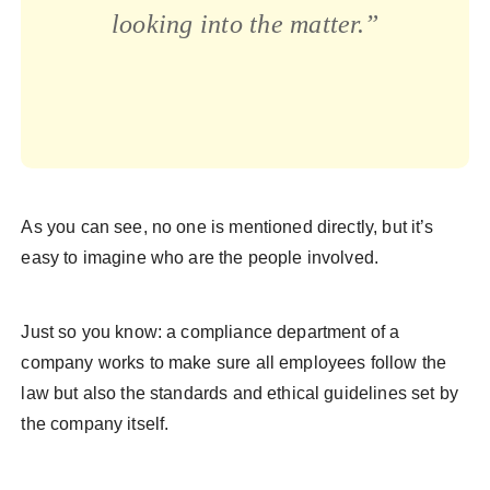
looking into the matter.”
As you can see, no one is mentioned directly, but it’s
easy to imagine who are the people involved.
Just so you know: a compliance department of a
company works to make sure all employees follow the
law but also the standards and ethical guidelines set by
the company itself.