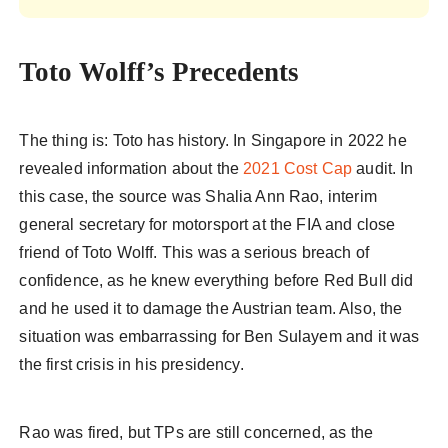
Toto Wolff’s Precedents
The thing is: Toto has history. In Singapore in 2022 he
revealed information about the
2021 Cost Cap
audit. In
this case, the source was Shalia Ann Rao, interim
general secretary for motorsport at the FIA and close
friend of Toto Wolff. This was a serious breach of
confidence, as he knew everything before Red Bull did
and he used it to damage the Austrian team. Also, the
situation was embarrassing for Ben Sulayem and it was
the first crisis in his presidency.
Rao was fired, but TPs are still concerned, as the