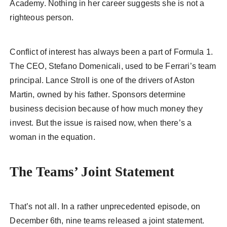
Academy. Nothing in her career suggests she is not a
righteous person.
Conflict of interest has always been a part of Formula 1.
The CEO, Stefano Domenicali, used to be Ferrari’s team
principal. Lance Stroll is one of the drivers of Aston
Martin, owned by his father. Sponsors determine
business decision because of how much money they
invest. But the issue is raised now, when there’s a
woman in the equation.
The Teams’ Joint Statement
That’s not all. In a rather unprecedented episode, on
December 6th, nine teams released a joint statement.