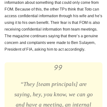
information about something that could only come from
FOM. Because of this, the other TPs think that Toto can
access confidential information through his wife and he’s
using it to his own benefit. Their fear is that FOM is also
receiving confidential information from team meetings.
The magazine continues saying that there’s a genuine
concern and complaints were made to Ben Sulayem,
President of FIA, asking him to act accordingly.
“They [team principals] are
saying, hey, you know, we can go
and have a meeting, an internal